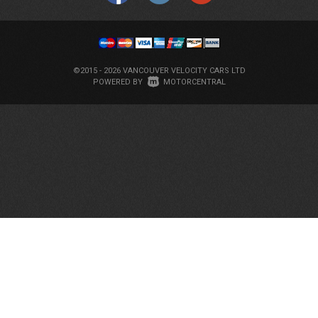
©2015 - 2026 VANCOUVER VELOCITY CARS LTD
|
POWERED BY
MOTORCENTRAL