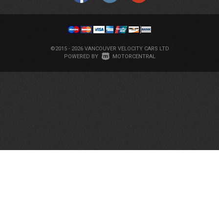
©2015 - 2026 VANCOUVER VELOCITY CARS LTD
|
POWERED BY
MOTORCENTRAL