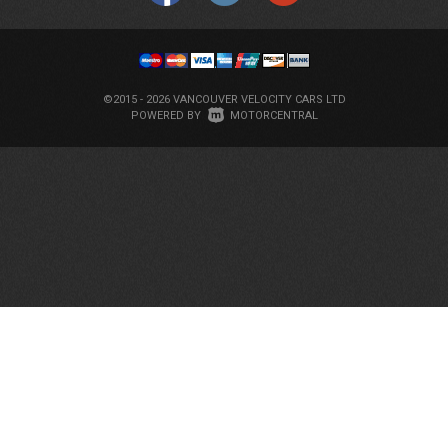
©2015 - 2026 VANCOUVER VELOCITY CARS LTD
|
POWERED BY
MOTORCENTRAL