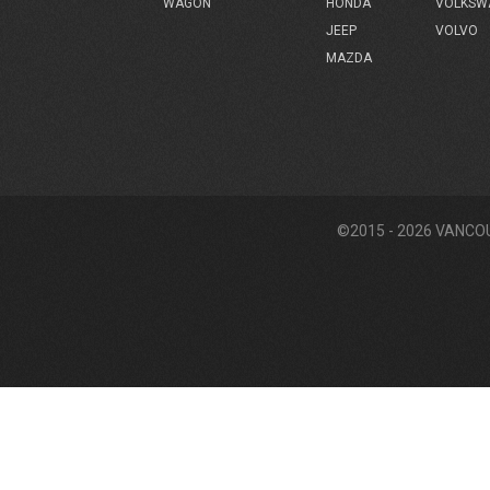
HONDA
VOLKSW
WAGON
JEEP
VOLVO
MAZDA
©2015 - 2026 VANCO