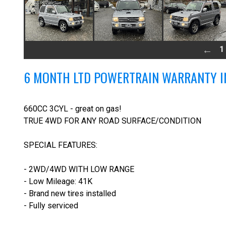
1
6 MONTH LTD POWERTRAIN WARRANTY I
660CC 3CYL - great on gas!
TRUE 4WD FOR ANY ROAD SURFACE/CONDITION
SPECIAL FEATURES:
- 2WD/4WD WITH LOW RANGE
- Low Mileage: 41K
- Brand new tires installed
- Fully serviced