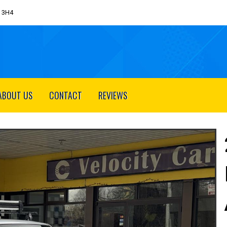
J 3H4
ABOUT US
CONTACT
REVIEWS