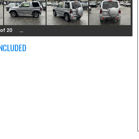
 of 20
NCLUDED