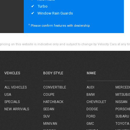
Turbo
Window Rain Guards
†
Please confirm features with dealership
ricing on this website is indicative only and subject to change by Velocity Cars at any t
VEHICLES
BODY STYLE
MAKE
AUDI
MERCED
ALL VEHICLES
CONVERTIBLE
BMW
MITSUBI
USA
COUPE
CHEVROLET
NISSAN
SPECIALS
HATCHBACK
DODGE
PORSCH
NEW ARRIVALS
SEDAN
FORD
SUBARU
SUV
GMC
TOYOTA
MINIVAN