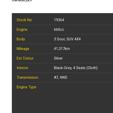
Stock No
19364
Engine
660cc
Body
3 Door, SUV 4X4
Mileage
41,317km
Ext Colour
Silver
Interior
Black-Grey, 4 Seats (Cloth)
Transmission
AT, 4WD
Engine Type