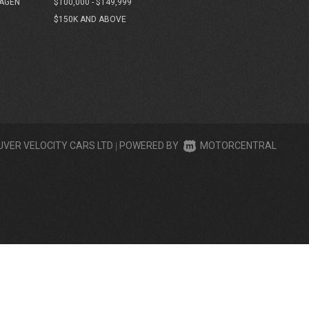
AGEN
$100,000 - $149,999
$150K AND ABOVE
UVER VELOCITY CARS LTD
|
POWERED BY
MOTORCENTRAL