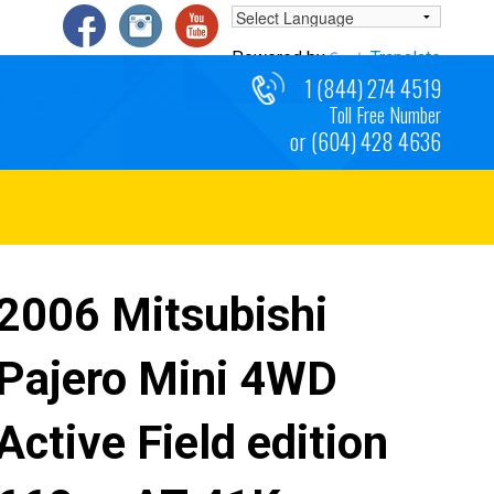
Powered by
Translate
1 (844) 274 4519
Toll Free Number
or (604) 428 4636
2006 Mitsubishi
Pajero Mini 4WD
Active Field edition