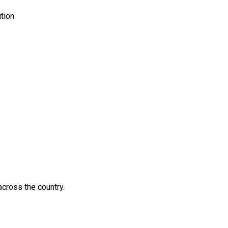
ition
across the country.