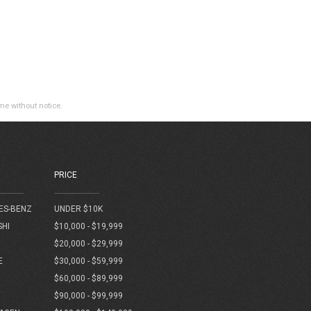
ime without notice.
PRICE
ES-BENZ
UNDER $10K
SHI
$10,000 - $19,999
$20,000 - $29,999
E
$30,000 - $59,999
$60,000 - $89,999
$90,000 - $99,999