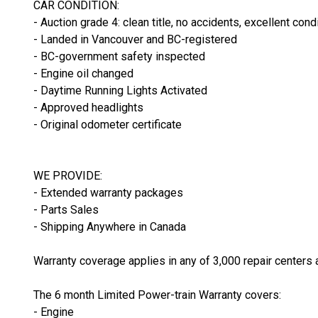
CAR CONDITION:
- Auction grade 4: clean title, no accidents, excellent cond
- Landed in Vancouver and BC-registered
- BC-government safety inspected
- Engine oil changed
- Daytime Running Lights Activated
- Approved headlights
- Original odometer certificate
WE PROVIDE:
- Extended warranty packages
- Parts Sales
- Shipping Anywhere in Canada
Warranty coverage applies in any of 3,000 repair centers 
The 6 month Limited Power-train Warranty covers:
- Engine