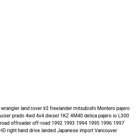
rangler land rover lr2 freelander mitsubishi Montero pajero
 cruiser prado 4wd 4x4 diesel 1KZ 4M40 delica pajero io L300
froad offroader off-road 1992 1993 1994 1995 1996 1997
D right hand drive landed Japanese import Vancouver