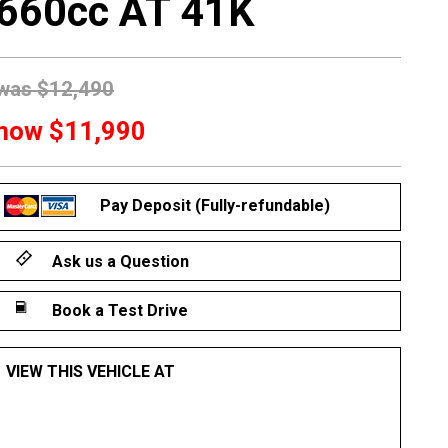
660cc AT 41K
was
$12,490
now
$11,990
Pay Deposit (Fully-refundable)
Ask us a Question
Book a Test Drive
VIEW THIS VEHICLE AT