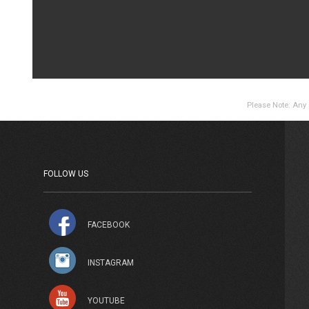
Please Note: Any p
FOLLOW US
FACEBOOK
INSTAGRAM
YOUTUBE