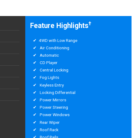
†
Feature Highlights
4WD with Low Range
Air Conditioning
Automatic
CD Player
Central Locking
Fog Lights
Keyless Entry
Locking Differential
Power Mirrors
Power Steering
Power Windows
Rear Wiper
Roof Rack
Roof Rails