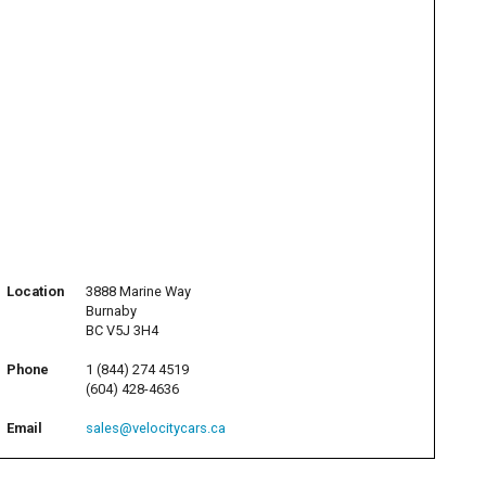
Location
3888 Marine Way
Burnaby
BC V5J 3H4
Phone
1 (844) 274 4519
(604) 428-4636
Email
sales@velocitycars.ca