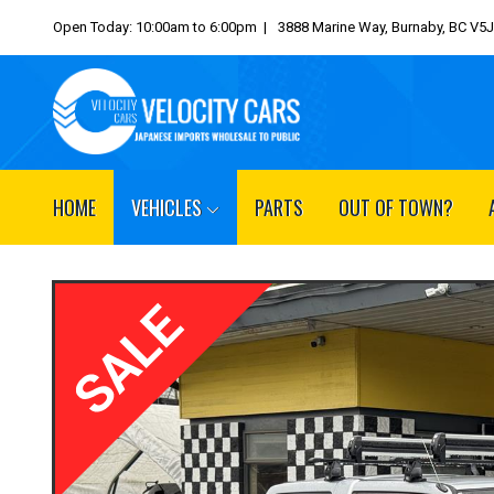
Open Today: 10:00am to 6:00pm |
3888 Marine Way, Burnaby, BC V5
HOME
VEHICLES
PARTS
OUT OF TOWN?