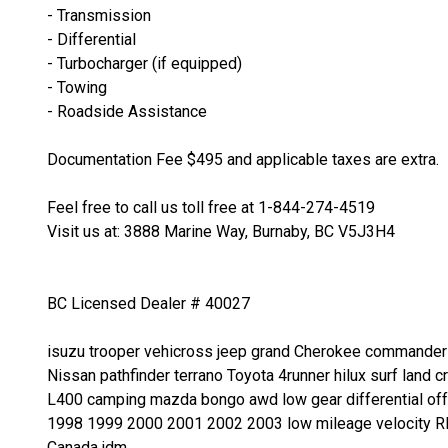
- Transmission
- Differential
- Turbocharger (if equipped)
- Towing
- Roadside Assistance
Documentation Fee $495 and applicable taxes are extra.
Feel free to call us toll free at 1-844-274-4519
Visit us at: 3888 Marine Way, Burnaby, BC V5J3H4
BC Licensed Dealer # 40027
isuzu trooper vehicross jeep grand Cherokee commander w
Nissan pathfinder terrano Toyota 4runner hilux surf land
L400 camping mazda bongo awd low gear differential of
1998 1999 2000 2001 2002 2003 low mileage velocity RH
Canada jdm