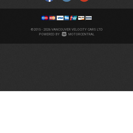
©2015 - 2026 VANCOUVER VELOCITY CARS LTD
|
POWERED BY
MOTORCENTRAL