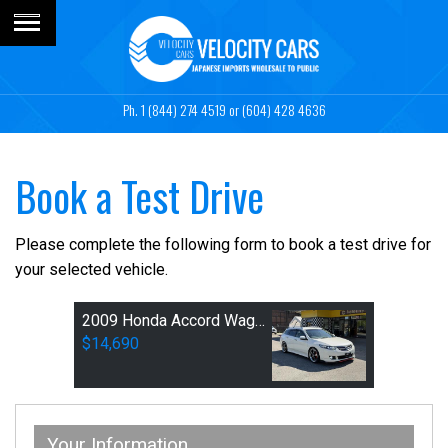
1 (844) 274 4519
or (604) 428 4636
Book a Test Drive
Please complete the following form to book a test drive for
your selected vehicle.
2009 Honda Accord Wagon 24TL Sports
$14,690
Your Information