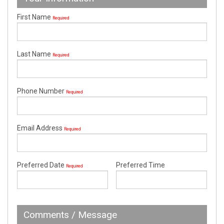
First Name
Required
Last Name
Required
Phone Number
Required
Email Address
Required
Preferred Date
Preferred Time
Required
Comments / Message