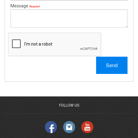
Message
Required
Send
FOLLOW US