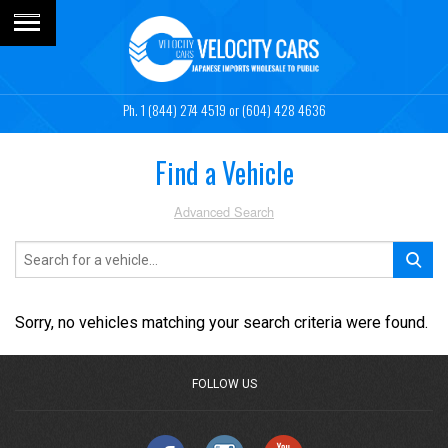
1 (844) 274 4519
or (604) 428 4636
Find a Vehicle
Advanced Search
Sorry, no vehicles matching your search criteria were found.
FOLLOW US