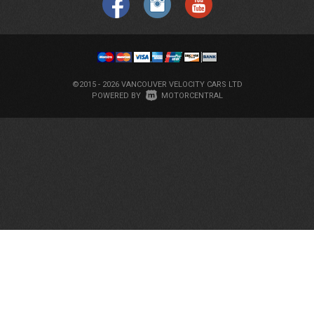
©2015 - 2026 VANCOUVER VELOCITY CARS LTD
|
POWERED BY
MOTORCENTRAL