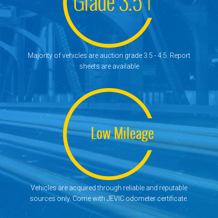
Majority of vehicles are auction grade 3.5 - 4.5. Report
sheets are available
Vehicles are acquired through reliable and reputable
sources only. Come with JEVIC odometer certificate.