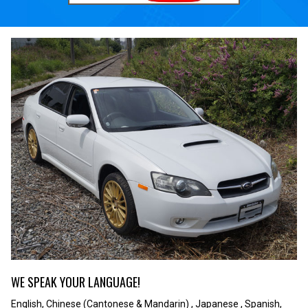
WE SPEAK YOUR LANGUAGE!
English, Chinese (Cantonese & Mandarin) , Japanese , Spanish,