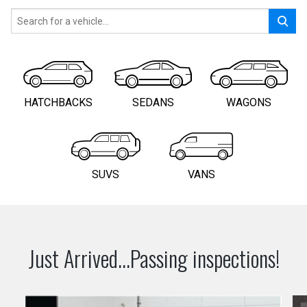
HATCHBACKS
SEDANS
WAGONS
SUVS
VANS
Just Arrived...Passing inspections!