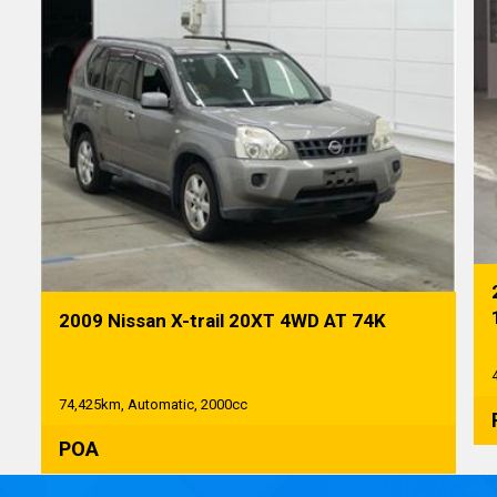
2009 Nissan X-trail 20XT 4WD AT 74K
74,425km, Automatic, 2000cc
POA