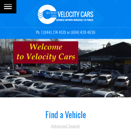
1 (844) 274 4519
or (604) 428 4636
Find a Vehicle
Advanced Search