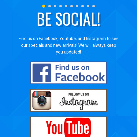
BE SOCIAL!
Find us on Facebook, Youtube, and Instagram to see
our specials and new arrivals! We will always keep
you updated!