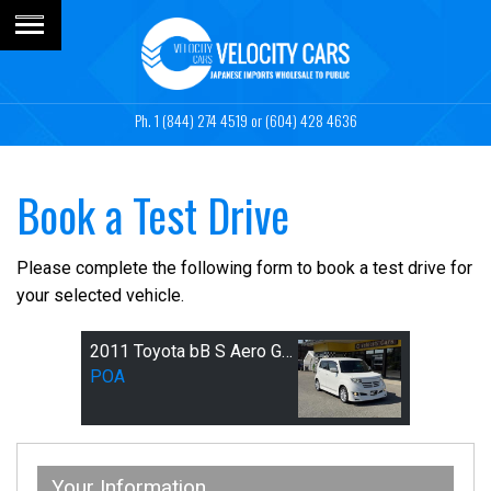
1 (844) 274 4519
or (604) 428 4636
Book a Test Drive
Please complete the following form to book a test drive for
your selected vehicle.
2011 Toyota bB S Aero G-package
POA
Your Information