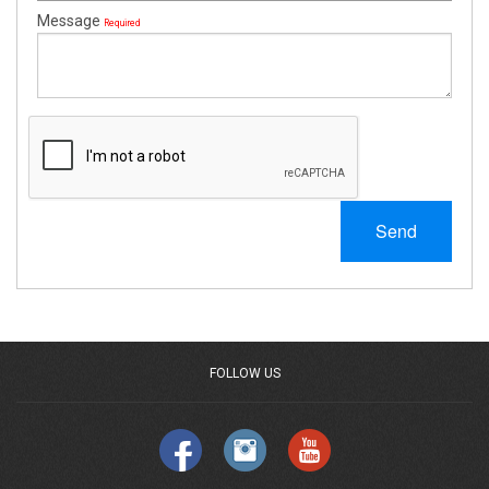
Message
Required
Send
FOLLOW US