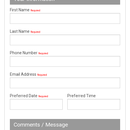
First Name
Required
Last Name
Required
Phone Number
Required
Email Address
Required
Preferred Date
Preferred Time
Required
Comments / Message