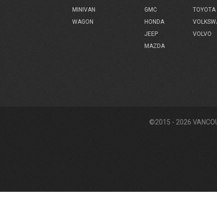
GMC
TOYOTA
MINIVAN
HONDA
VOLKSW
WAGON
JEEP
VOLVO
MAZDA
©2015 - 2026 VANCO