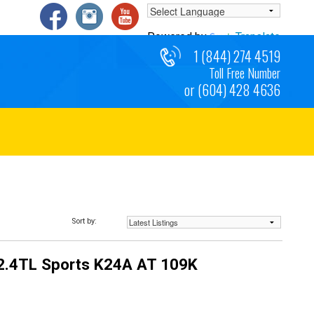
Powered by
Translate
1 (844) 274 4519
Toll Free Number
or (604) 428 4636
Sort by:
2.4TL Sports K24A AT 109K