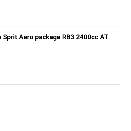
 Sprit Aero package RB3 2400cc AT