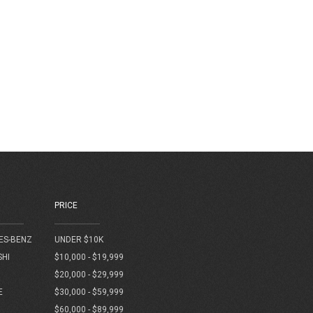
PRICE
ES-BENZ
UNDER $10K
SHI
$10,000 - $19,999
$20,000 - $29,999
E
$30,000 - $59,999
$60,000 - $89,999