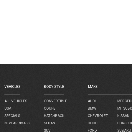
VEHICLES
BODY STYLE
MAKE
AUDI
MERCED
ALL VEHICLES
CONVERTIBLE
BMW
MITSUBI
USA
COUPE
CHEVROLET
NISSAN
SPECIALS
HATCHBACK
DODGE
PORSCH
NEW ARRIVALS
SEDAN
FORD
SUBARU
SUV