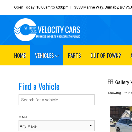
Open Today: 10:00am to 6:00pm |
3888 Marine Way, Burnaby, BC V5
HOME
VEHICLES
PARTS
OUT OF TOWN?
Gallery
Find a Vehicle
Showing 1 to 2 o
MAKE