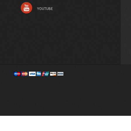
YOUTUBE