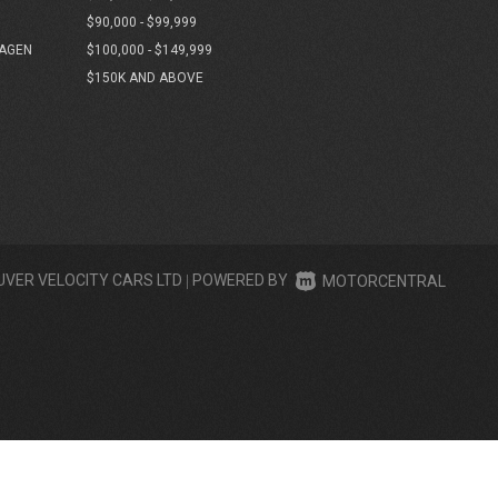
$90,000 - $99,999
AGEN
$100,000 - $149,999
$150K AND ABOVE
UVER VELOCITY CARS LTD
|
POWERED BY
MOTORCENTRAL