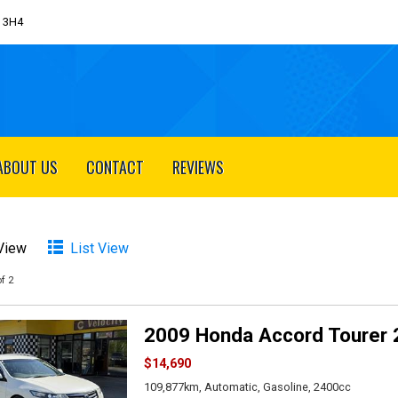
J 3H4
ABOUT US
CONTACT
REVIEWS
 View
List View
f 2
2009 Honda Accord Tourer 
$14,690
109,877km, Automatic, Gasoline, 2400cc