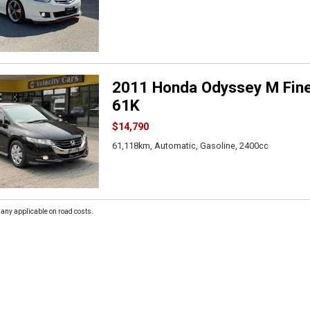
2011 Honda Odyssey M Fine
61K
$14,790
61,118km, Automatic, Gasoline, 2400cc
 any applicable on road costs.