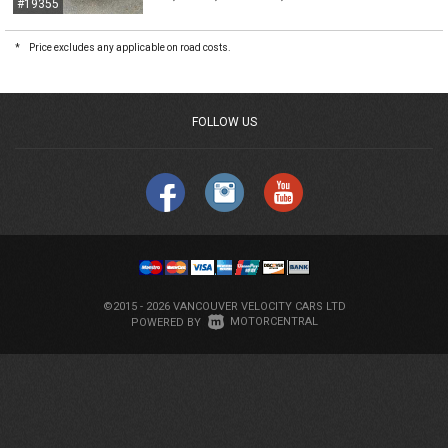
#19355
*
Price excludes any applicable on road costs.
FOLLOW US
©2015 - 2026 VANCOUVER VELOCITY CARS LTD
|
POWERED BY
MOTORCENTRAL