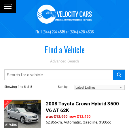
1 (844) 274 4519
or (604) 428 4636
Find a Vehicle
Advanced Search
Showing 1 to 8 of 8
Sort by:
2008 Toyota Crown Hybrid 3500
V6 AT 62K
was
$12,990
now
$12,490
62,866km, Automatic, Gasoline, 3500cc
#19406