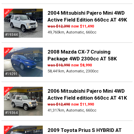
2004 Mitsubishi Pajero Mini 4WD
Active Field Edition 660cc AT 49K
was
$12,390
now
$11,490
49,760km, Automatic, 660cc
#19344
2008 Mazda CX-7 Cruising
Package 4WD 2300cc AT 58K
was
$10,990
now
$8,990
58,441km, Automatic, 2300cc
#19291
2006 Mitsubishi Pajero Mini 4WD
Active Field edition 660cc AT 41K
was
$12,490
now
$11,990
41,317km, Automatic, 660cc
#19364
2009 Toyota Prius S HYBRID AT