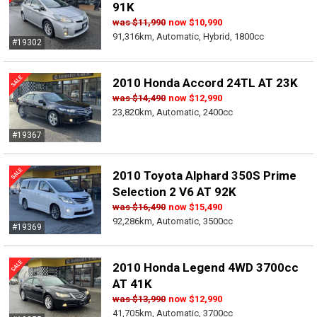
91K
was
$11,990
now
$10,990
91,316km, Automatic, Hybrid, 1800cc
#19302
2010 Honda Accord 24TL AT 23K
was
$14,490
now
$12,990
23,820km, Automatic, 2400cc
#19367
2010 Toyota Alphard 350S Prime
Selection 2 V6 AT 92K
was
$16,490
now
$15,490
92,286km, Automatic, 3500cc
#19369
2010 Honda Legend 4WD 3700cc
AT 41K
was
$13,990
now
$12,990
41,705km, Automatic, 3700cc